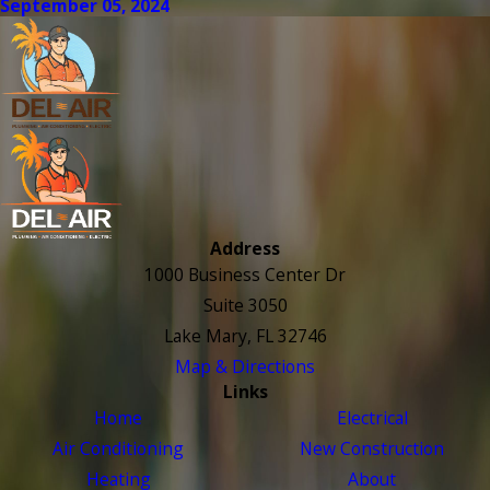
September 05, 2024
Address
1000 Business Center Dr
Suite 3050
Lake Mary, FL 32746
Map & Directions
Links
Home
Electrical
Air Conditioning
New Construction
Heating
About