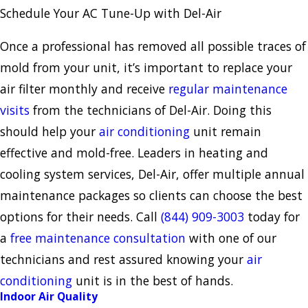
Schedule Your AC Tune-Up with Del-Air
Once a professional has removed all possible traces of
mold from your unit, it’s important to replace your
air filter monthly and receive
regular maintenance
visits
from the technicians of Del-Air. Doing this
should help your
air conditioning
unit remain
effective and mold-free. Leaders in heating and
cooling system services, Del-Air, offer multiple annual
maintenance packages so clients can choose the best
options for their needs. Call
(844) 909-3003
today for
a
free maintenance consultation
with one of our
technicians and rest assured knowing your
air
conditioning
unit is in the best of hands.
Indoor Air Quality