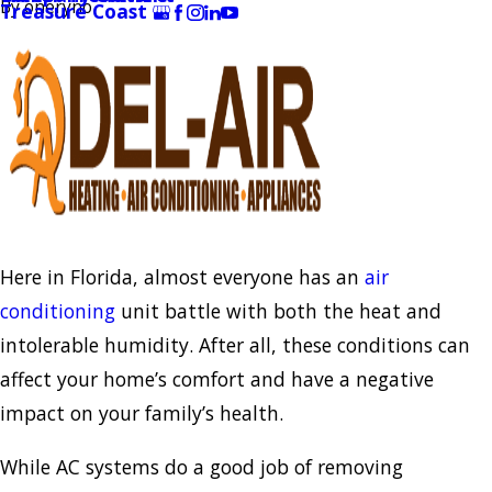
By
oneryno
Treasure Coast
Here in Florida, almost everyone has an
air
conditioning
unit battle with both the heat and
intolerable humidity. After all, these conditions can
affect your home’s comfort and have a negative
impact on your family’s health.
While AC systems do a good job of removing