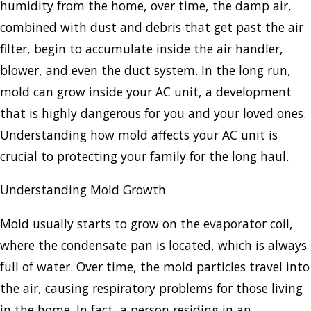
humidity from the home, over time, the damp air,
combined with dust and debris that get past the air
filter, begin to accumulate inside the air handler,
blower, and even the duct system. In the long run,
mold can grow inside your AC unit, a development
that is highly dangerous for you and your loved ones.
Understanding how mold affects your AC unit is
crucial to protecting your family for the long haul.
Understanding Mold Growth
Mold usually starts to grow on the evaporator coil,
where the condensate pan is located, which is always
full of water. Over time, the mold particles travel into
the air, causing respiratory problems for those living
in the home. In fact, a person residing in an