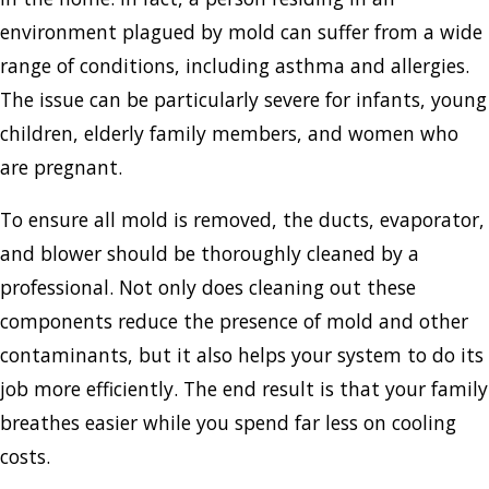
environment plagued by mold can suffer from a wide
range of conditions, including asthma and allergies.
The issue can be particularly severe for infants, young
children, elderly family members, and women who
are pregnant.
To ensure all mold is removed, the ducts, evaporator,
and blower should be thoroughly cleaned by a
professional. Not only does cleaning out these
components reduce the presence of mold and other
contaminants, but it also helps your system to do its
job more efficiently. The end result is that your family
breathes easier while you spend far less on cooling
costs.