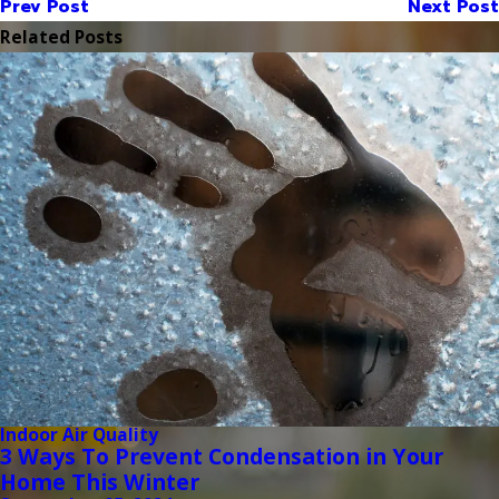
Prev Post
Next Post
Related Posts
Indoor Air Quality
3 Ways To Prevent Condensation in Your
Home This Winter