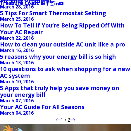
Fix That Problem!
Treasure Coast
March 28, 2016
5 Tips For Smart Thermostat Setting
March 25, 2016
How To Tell If You’re Being Ripped Off With
Your AC Repair
March 22, 2016
How to clean your outside AC unit like a pro
March 16, 2016
5 reasons why your energy bill is so high
March 13, 2016
10 questions to ask when shopping for a new
AC system
March 10, 2016
5 Apps that truly help you save money on
your energy bill
March 07, 2016
Your AC Guide For All Seasons
March 04, 2016
1
/
2