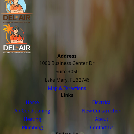
Address
1000 Business Center Dr
Suite 3050
Lake Mary, FL 32746
Map & Directions
Links
Home
Electrical
Air Conditioning
New Construction
Heating
About
Plumbing
Contact Us