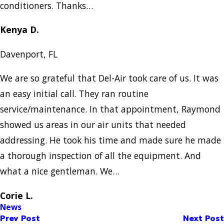
conditioners. Thanks…
Kenya D.
Davenport, FL
We are so grateful that Del-Air took care of us. It was
an easy initial call. They ran routine
service/maintenance. In that appointment, Raymond
showed us areas in our air units that needed
addressing. He took his time and made sure he made
a thorough inspection of all the equipment. And
what a nice gentleman. We…
Corie L.
News
Prev Post
Next Post