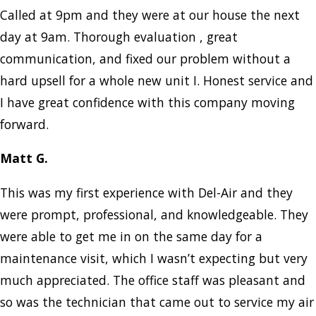
Called at 9pm and they were at our house the next
day at 9am. Thorough evaluation , great
communication, and fixed our problem without a
hard upsell for a whole new unit I. Honest service and
I have great confidence with this company moving
forward.
Matt G.
This was my first experience with Del-Air and they
were prompt, professional, and knowledgeable. They
were able to get me in on the same day for a
maintenance visit, which I wasn’t expecting but very
much appreciated. The office staff was pleasant and
so was the technician that came out to service my air