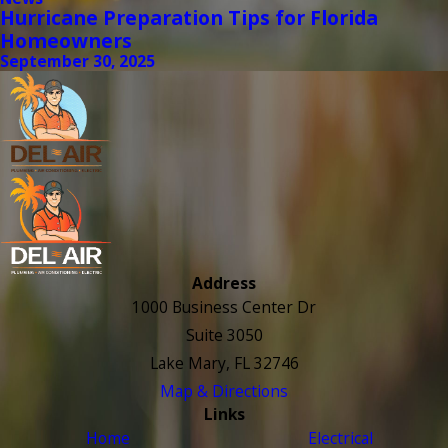
Hurricane Preparation Tips for Florida
Homeowners
September 30, 2025
Address
1000 Business Center Dr
Suite 3050
Lake Mary, FL 32746
Map & Directions
Links
Home
Electrical