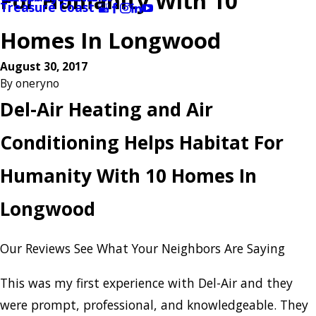
For Humanity With 10
Treasure Coast
Homes In Longwood
August 30, 2017
By
oneryno
Del-Air Heating and Air
Conditioning Helps Habitat For
Humanity With 10 Homes In
Longwood
Our Reviews
See What Your Neighbors Are Saying
This was my first experience with Del-Air and they
were prompt, professional, and knowledgeable. They