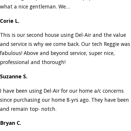
what a nice gentleman. We…
Corie L.
This is our second house using Del-Air and the value
and service is why we come back. Our tech Reggie was
fabulous! Above and beyond service, super nice,
professional and thorough!
Suzanne S.
I have been using Del-Air for our home a/c concerns
since purchasing our home 8-yrs ago. They have been
and remain top- notch.
Bryan C.