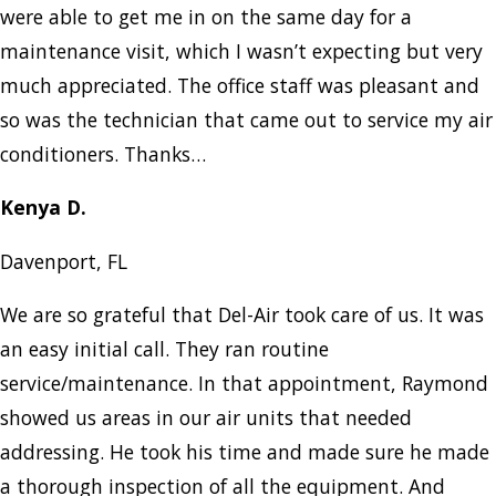
were able to get me in on the same day for a
maintenance visit, which I wasn’t expecting but very
much appreciated. The office staff was pleasant and
so was the technician that came out to service my air
conditioners. Thanks…
Kenya D.
Davenport, FL
We are so grateful that Del-Air took care of us. It was
an easy initial call. They ran routine
service/maintenance. In that appointment, Raymond
showed us areas in our air units that needed
addressing. He took his time and made sure he made
a thorough inspection of all the equipment. And