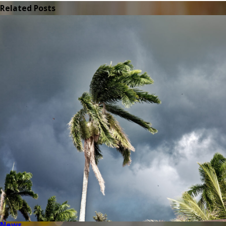
Related Posts
News