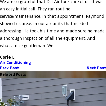
We are so grateful that Del-Air took care of us. It was
an easy initial call. They ran routine
service/maintenance. In that appointment, Raymond
showed us areas in our air units that needed
addressing. He took his time and made sure he made
a thorough inspection of all the equipment. And
what a nice gentleman. We…
Corie L.
Air Conditioning
Prev Post
Next Post
Related Posts