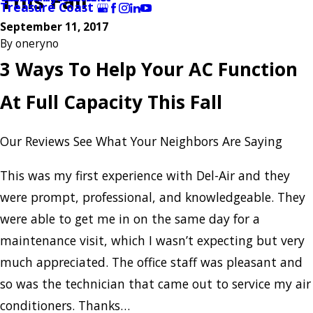
This Fall
Treasure Coast
September 11, 2017
By
oneryno
3 Ways To Help Your AC Function
At Full Capacity This Fall
Our Reviews
See What Your Neighbors Are Saying
This was my first experience with Del-Air and they
were prompt, professional, and knowledgeable. They
were able to get me in on the same day for a
maintenance visit, which I wasn’t expecting but very
much appreciated. The office staff was pleasant and
so was the technician that came out to service my air
conditioners. Thanks…