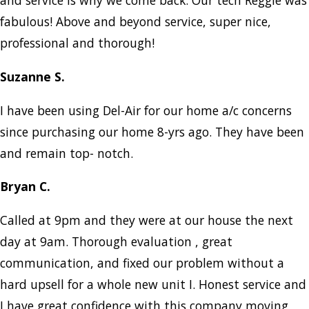
and service is why we come back. Our tech Reggie was
fabulous! Above and beyond service, super nice,
professional and thorough!
Suzanne S.
I have been using Del-Air for our home a/c concerns
since purchasing our home 8-yrs ago. They have been
and remain top- notch.
Bryan C.
Called at 9pm and they were at our house the next
day at 9am. Thorough evaluation , great
communication, and fixed our problem without a
hard upsell for a whole new unit I. Honest service and
I have great confidence with this company moving