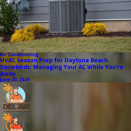
Air Conditioning
HVAC Season Prep for Daytona Beach
Snowbirds: Managing Your AC While You’re
Away
June 30, 2026