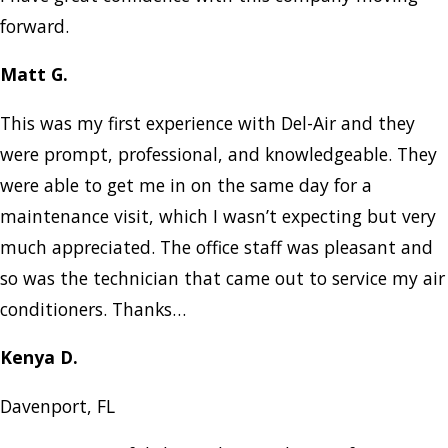
forward.
Matt G.
This was my first experience with Del-Air and they
were prompt, professional, and knowledgeable. They
were able to get me in on the same day for a
maintenance visit, which I wasn’t expecting but very
much appreciated. The office staff was pleasant and
so was the technician that came out to service my air
conditioners. Thanks…
Kenya D.
Davenport, FL