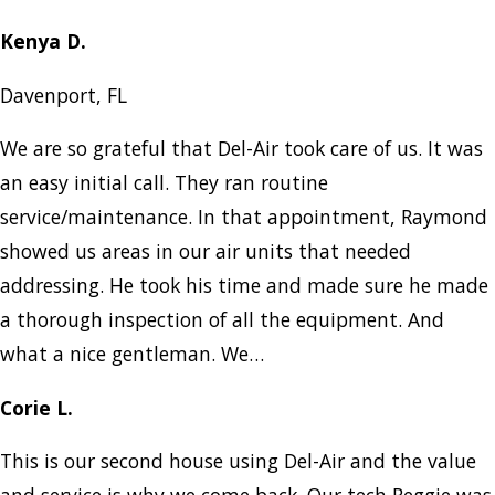
Kenya D.
Davenport, FL
We are so grateful that Del-Air took care of us. It was
an easy initial call. They ran routine
service/maintenance. In that appointment, Raymond
showed us areas in our air units that needed
addressing. He took his time and made sure he made
a thorough inspection of all the equipment. And
what a nice gentleman. We…
Corie L.
This is our second house using Del-Air and the value