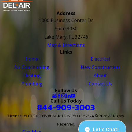
Address
1000 Business Center Dr
Suite 3050
Lake Mary, FL 32746
Map & Directions
Links
Home
Electrical
Air Conditioning
New Construction
Heating
About
Plumbing
Contact Us
Follow Us
Call Us Today
844-909-3003
License: #EC13013085 #CAC1813963 #CFC057524
© 2026 All Rights
Reserved.
Site Map
Site Search