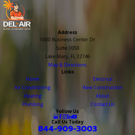
Address
1000 Business Center Dr
Suite 3050
Lake Mary, FL 32746
Map & Directions
Links
Home
Electrical
Air Conditioning
New Construction
Heating
About
Plumbing
Contact Us
Follow Us
Call Us Today
844-909-3003