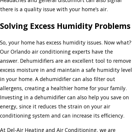
Headaches and general discomfort can also signal
there is a quality issue with your home’s air.
Solving Excess Humidity Problems
So, your home has excess humidity issues. Now what?
Our Orlando air conditioning experts have the
answer. Dehumidifiers are an excellent tool to remove
excess moisture in and maintain a safe humidity level
in your home. A dehumidifier can also filter out
allergens, creating a healthier home for your family.
Investing in a dehumidifier can also help you save on
energy, since it reduces the strain on your air
conditioning system and can increase its efficiency.
At Del-Air Heating and Air Conditioning, we are