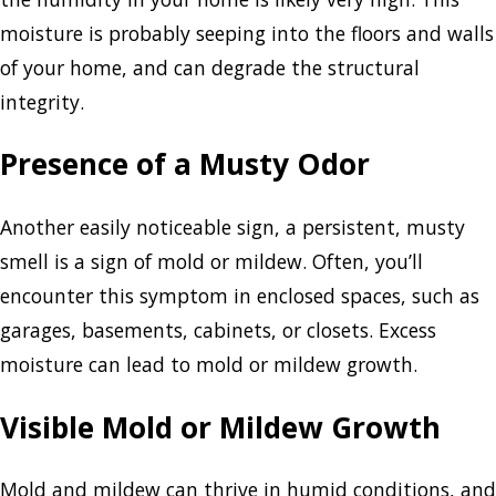
moisture is probably seeping into the floors and walls
of your home, and can degrade the structural
integrity.
Presence of a Musty Odor
Another easily noticeable sign, a persistent, musty
smell is a sign of mold or mildew. Often, you’ll
encounter this symptom in enclosed spaces, such as
garages, basements, cabinets, or closets. Excess
moisture can lead to mold or mildew growth.
Visible Mold or Mildew Growth
Mold and mildew can thrive in humid conditions, and