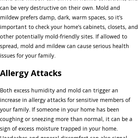
can be very destructive on their own. Mold and
mildew prefers damp, dark, warm spaces, so it’s
important to check your home’s cabinets, closets, and
other potentially mold-friendly sites. If allowed to
spread, mold and mildew can cause serious health
issues for your family.
Allergy Attacks
Both excess humidity and mold can trigger an
increase in allergy attacks for sensitive members of
your family. If someone in your home has been
coughing or sneezing more than normal, it can be a
sign of excess moisture trapped in your home.