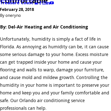
Comfortable
Treasure Coast
February 28, 2018
By
oneryno
By: Del-Air Heating and Air Conditioning
Unfortunately, humidity is simply a fact of life in
Florida. As annoying as humidity can be, it can cause
some serious damage to your home. Excess moisture
can get trapped inside your home and cause your
flooring and walls to warp, damage your furniture,
and cause mold and mildew growth. Controlling the
humidity in your home is important to preserve your
home and keep you and your family comfortable and
safe. Our Orlando air conditioning service
professionals can help.