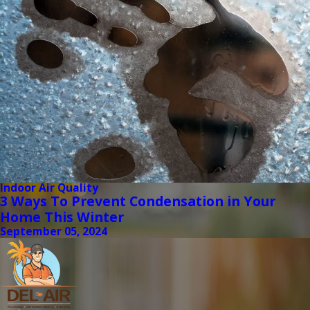
Indoor Air Quality
3 Ways To Prevent Condensation in Your
Home This Winter
September 05, 2024