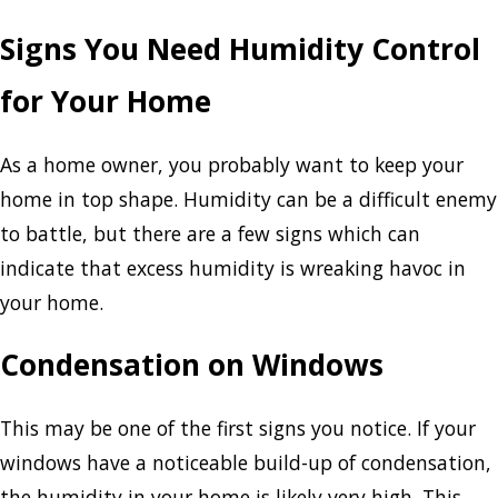
Signs You Need Humidity Control
for Your Home
As a home owner, you probably want to keep your
home in top shape. Humidity can be a difficult enemy
to battle, but there are a few signs which can
indicate that excess humidity is wreaking havoc in
your home.
Condensation on Windows
This may be one of the first signs you notice. If your
windows have a noticeable build-up of condensation,
the humidity in your home is likely very high. This