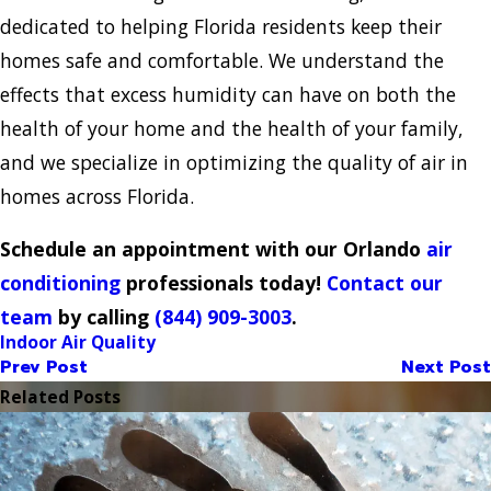
dedicated to helping Florida residents keep their
homes safe and comfortable. We understand the
effects that excess humidity can have on both the
health of your home and the health of your family,
and we specialize in optimizing the quality of air in
homes across Florida.
Schedule an appointment with our Orlando
air
conditioning
professionals today!
Contact our
team
by calling
(844) 909-3003
.
Indoor Air Quality
Prev Post
Next Post
Related Posts