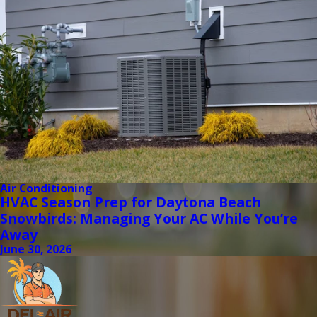
Air Conditioning
HVAC Season Prep for Daytona Beach
Snowbirds: Managing Your AC While You’re
Away
June 30, 2026