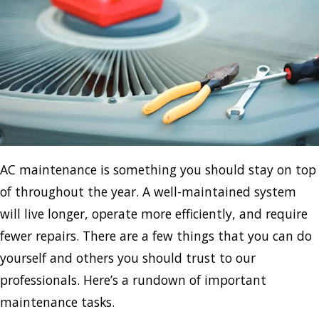
AC maintenance is something you should stay on top
of throughout the year. A well-maintained system
will live longer, operate more efficiently, and require
fewer repairs. There are a few things that you can do
yourself and others you should trust to our
professionals. Here’s a rundown of important
maintenance tasks.