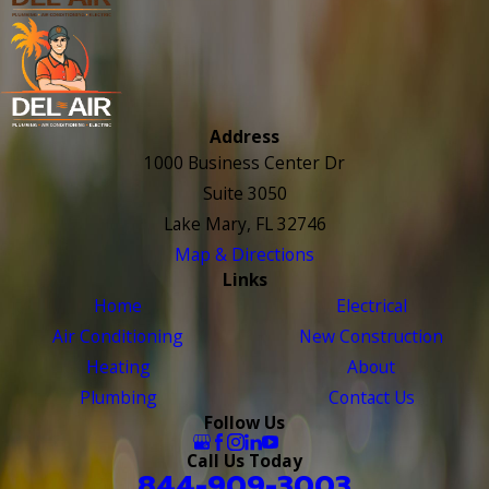
Address
1000 Business Center Dr
Suite 3050
Lake Mary, FL 32746
Map & Directions
Links
Home
Electrical
Air Conditioning
New Construction
Heating
About
Plumbing
Contact Us
Follow Us
Call Us Today
844-909-3003