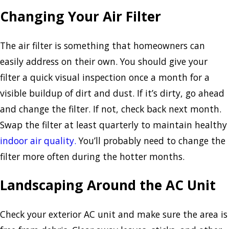
Changing Your Air Filter
The air filter is something that homeowners can
easily address on their own. You should give your
filter a quick visual inspection once a month for a
visible buildup of dirt and dust. If it’s dirty, go ahead
and change the filter. If not, check back next month.
Swap the filter at least quarterly to maintain healthy
indoor air quality.
You’ll probably need to change the
filter more often during the hotter months.
Landscaping Around the AC Unit
Check your exterior AC unit and make sure the area is