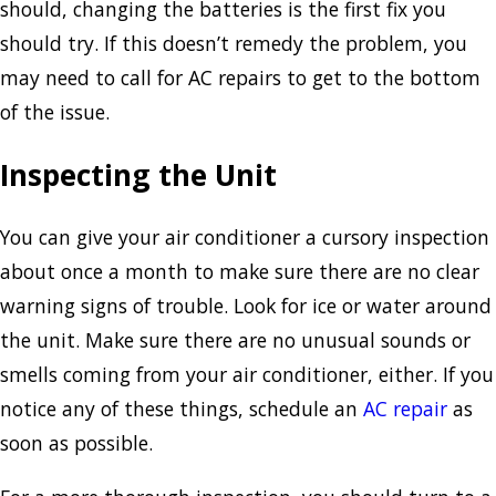
should, changing the batteries is the first fix you
should try. If this doesn’t remedy the problem, you
may need to call for AC repairs to get to the bottom
of the issue.
Inspecting the Unit
You can give your air conditioner a cursory inspection
about once a month to make sure there are no clear
warning signs of trouble. Look for ice or water around
the unit. Make sure there are no unusual sounds or
smells coming from your air conditioner, either. If you
notice any of these things, schedule an
AC repair
as
soon as possible.