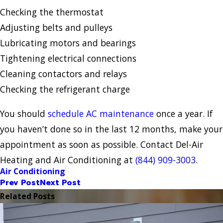
Checking the thermostat
Adjusting belts and pulleys
Lubricating motors and bearings
Tightening electrical connections
Cleaning contactors and relays
Checking the refrigerant charge
You should
schedule AC maintenance
once a year. If
you haven’t done so in the last 12 months, make your
appointment as soon as possible. Contact Del-Air
Heating and Air Conditioning at
(844) 909-3003
.
Air Conditioning
Prev Post
Next Post
Related Posts