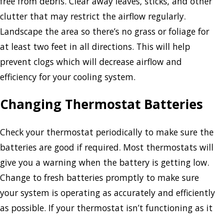
free from debris. Clear away leaves, sticks, and other
clutter that may restrict the airflow regularly.
Landscape the area so there’s no grass or foliage for
at least two feet in all directions. This will help
prevent clogs which will decrease airflow and
efficiency for your cooling system.
Changing Thermostat Batteries
Check your thermostat periodically to make sure the
batteries are good if required. Most thermostats will
give you a warning when the battery is getting low.
Change to fresh batteries promptly to make sure
your system is operating as accurately and efficiently
as possible. If your thermostat isn’t functioning as it