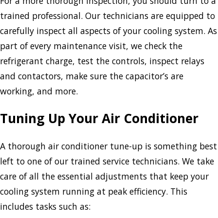
For a more thorough inspection, you should turn to a
trained professional. Our technicians are equipped to
carefully inspect all aspects of your cooling system. As
part of every maintenance visit, we check the
refrigerant charge, test the controls, inspect relays
and contactors, make sure the capacitor’s are
working, and more.
Tuning Up Your Air Conditioner
A thorough air conditioner tune-up is something best
left to one of our trained service technicians. We take
care of all the essential adjustments that keep your
cooling system running at peak efficiency. This
includes tasks such as: