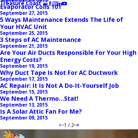
Treasure Coast
Evaporator Coils 101
September 27, 2015
5 Ways Maintenance Extends The Life of
Your HVAC Unit
September 25, 2015
3 Steps of AC Maintenance
September 21, 2015
Are Your Air Ducts Responsible For Your High
Energy Costs?
September 19, 2015
Why Duct Tape Is Not For AC Ductwork
September 17, 2015
AC Repair: It Is Not A Do-It-Yourself Job
September 15, 2015
We Need A Thermo…Stat!
September 13, 2015
Is A Solar Attic Fan For Me?
September 09, 2015
1
/
2