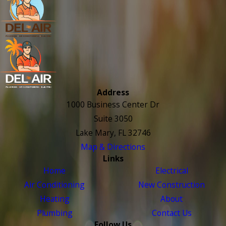
Address
1000 Business Center Dr
Suite 3050
Lake Mary, FL 32746
Map & Directions
Links
Home
Electrical
Air Conditioning
New Construction
Heating
About
Plumbing
Contact Us
Follow Us