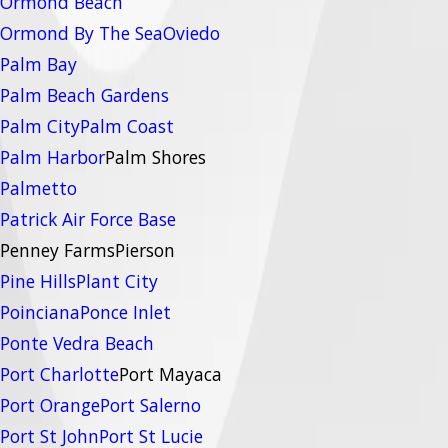
Ormond Beach
Ormond By The Sea
Oviedo
Palm Bay
Palm Beach Gardens
Palm City
Palm Coast
Palm Harbor
Palm Shores
Palmetto
Patrick Air Force Base
Penney Farms
Pierson
Pine Hills
Plant City
Poinciana
Ponce Inlet
Ponte Vedra Beach
Port Charlotte
Port Mayaca
Port Orange
Port Salerno
Port St John
Port St Lucie