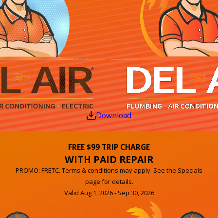
Download
FREE $99 TRIP CHARGE
WITH PAID REPAIR
PROMO: FRETC. Terms & conditions may apply. See the Specials
page for details.
Valid Aug 1, 2026 - Sep 30, 2026