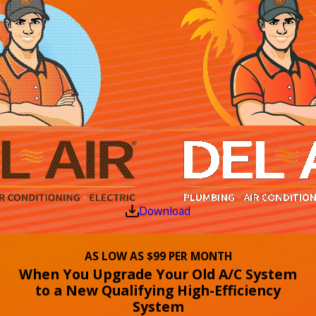
Download
AS LOW AS $99 PER MONTH
When You Upgrade Your Old A/C System
to a New Qualifying High-Efficiency
System