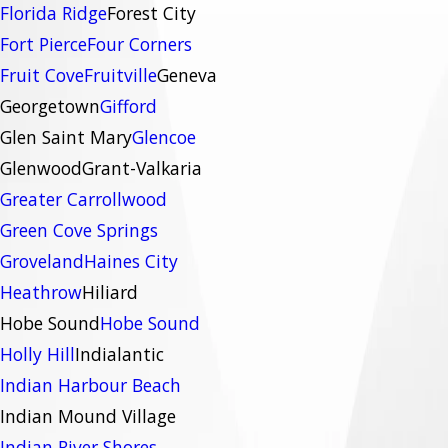
Florida Ridge
Forest City
Fort Pierce
Four Corners
Fruit Cove
Fruitville
Geneva
Georgetown
Gifford
Glen Saint Mary
Glencoe
Glenwood
Grant-Valkaria
Greater Carrollwood
Green Cove Springs
Groveland
Haines City
Heathrow
Hiliard
Hobe Sound
Hobe Sound
Holly Hill
Indialantic
Indian Harbour Beach
Indian Mound Village
Indian River Shores