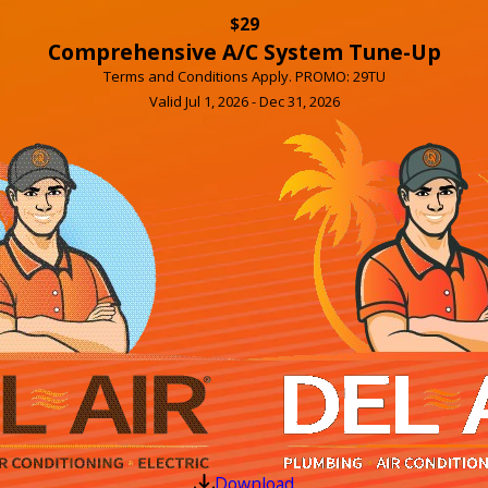
$29
Comprehensive A/C System Tune-Up
Terms and Conditions Apply. PROMO: 29TU
Valid Jul 1, 2026 - Dec 31, 2026
Download