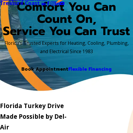
Comfort You Can
Treasure Coast
Count On,
Service You Can Trust
Florida’s Trusted Experts for Heating, Cooling, Plumbing,
and Electrical Since 1983
Book Appointment
Flexible Financing
Florida Turkey Drive
Made Possible by Del-
Air