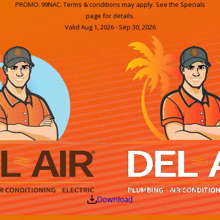
PROMO: 99NAC. Terms & conditions may apply. See the Specials
page for details.
Valid Aug 1, 2026 - Sep 30, 2026
Download