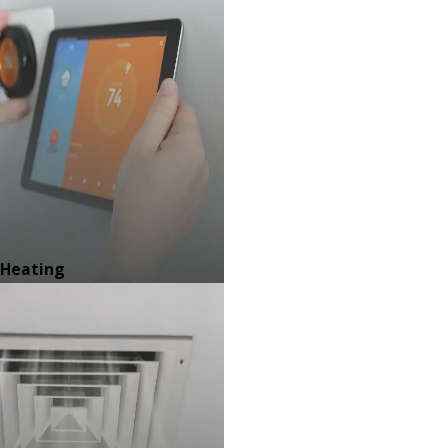
Heating