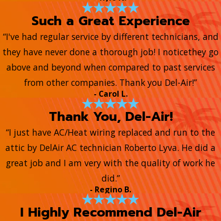
Such a Great Experience
“I've had regular service by different technicians, and
they have never done a thorough job! I noticethey go
above and beyond when compared to past services
from other companies. Thank you Del-Air!”
- Carol L.
Thank You, Del-Air!
“I just have AC/Heat wiring replaced and run to the
attic by DelAir AC technician Roberto Lyva. He did a
great job and I am very with the quality of work he
did.”
- Regino B.
I Highly Recommend Del-Air