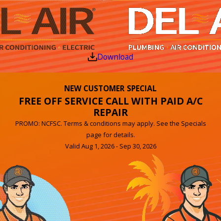
Download
NEW CUSTOMER SPECIAL
FREE OFF SERVICE CALL WITH PAID A/C
REPAIR
PROMO: NCFSC. Terms & conditions may apply. See the Specials
page for details.
Valid Aug 1, 2026 - Sep 30, 2026