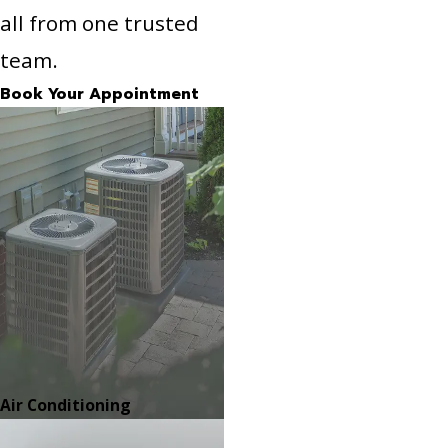
all from one trusted
team.
Book Your Appointment
Air Conditioning