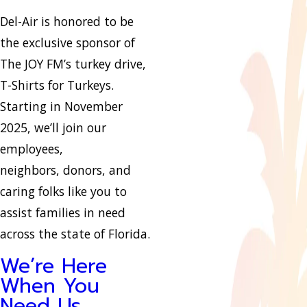
Del-Air is honored to be
the exclusive sponsor of
The JOY FM’s turkey drive,
T-Shirts for Turkeys.
Starting in November
2025, we’ll join our
employees,
neighbors, donors, and
caring folks like you to
assist families in need
across the state of Florida.
We’re Here
When You
Need Us