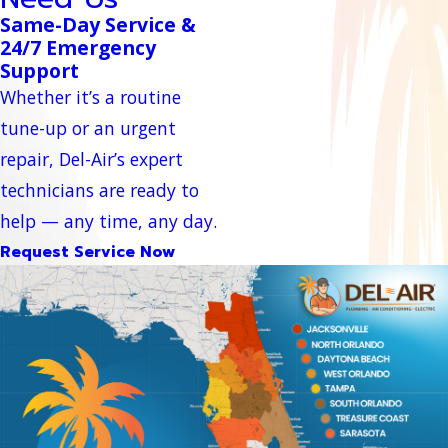
Same-Day Service &
24/7 Emergency
Support
Whether it’s a routine
tune-up or an urgent
repair, Del-Air’s expert
technicians are ready to
help — any time, any day.
Request Service Now