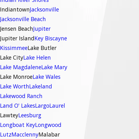
Indiantown
Jacksonville
Jacksonville Beach
Jensen Beach
Jupiter
Jupiter Island
Key Biscayne
Kissimmee
Lake Butler
Lake City
Lake Helen
Lake Magdalene
Lake Mary
Lake Monroe
Lake Wales
Lake Worth
Lakeland
Lakewood Ranch
Land O' Lakes
Largo
Laurel
Lawtey
Leesburg
Longboat Key
Longwood
Lutz
Macclenny
Malabar