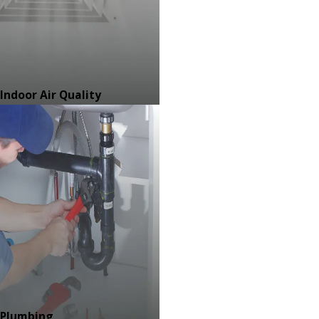
Indoor Air Quality
Plumbing