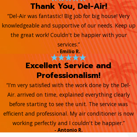
Thank You, Del-Air!
“Del-Air was fantastic! Big job for big house! Very
knowledgeable and supportive of our needs. Keep up
the great work! Couldn't be happier with your
services.”
- Emilio R.
Excellent Service and
Professionalism!
“I’m very satisfied with the work done by the Del-
Air. arrived on time, explained everything clearly
before starting to see the unit. The service was
efficient and professional. My air conditioner is now
working perfectly and I couldn't be happier.”
- Antonio R.