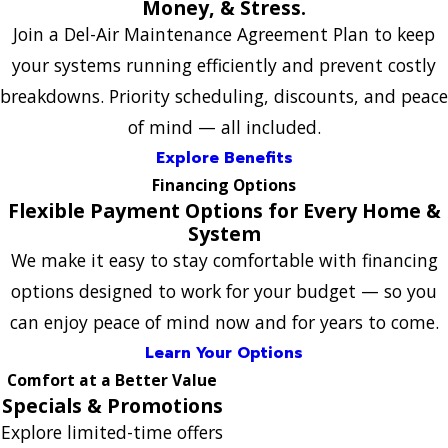
Money, & Stress.
Join a Del-Air Maintenance Agreement Plan to keep
your systems running efficiently and prevent costly
breakdowns. Priority scheduling, discounts, and peace
of mind — all included.
Explore Benefits
Financing Options
Flexible Payment Options for Every Home &
System
We make it easy to stay comfortable with financing
options designed to work for your budget — so you
can enjoy peace of mind now and for years to come.
Learn Your Options
Comfort at a Better Value
Specials & Promotions
Explore limited-time offers