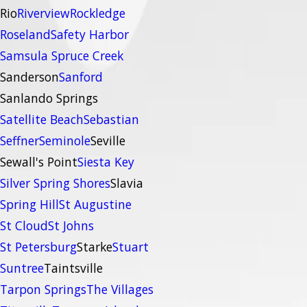
Rio
Riverview
Rockledge
Roseland
Safety Harbor
Samsula Spruce Creek
Sanderson
Sanford
Sanlando Springs
Satellite Beach
Sebastian
Seffner
Seminole
Seville
Sewall's Point
Siesta Key
Silver Spring Shores
Slavia
Spring Hill
St Augustine
St Cloud
St Johns
St Petersburg
Starke
Stuart
Suntree
Taintsville
Tarpon Springs
The Villages