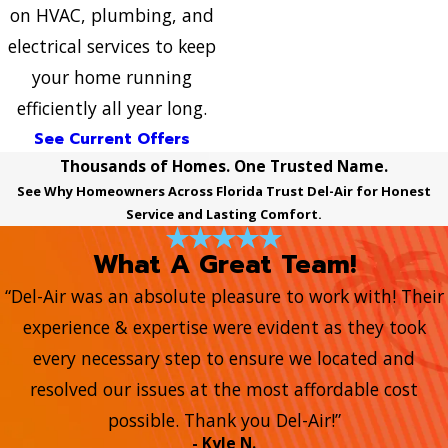
on HVAC, plumbing, and
electrical services to keep
your home running
efficiently all year long.
See Current Offers
Thousands of Homes. One Trusted Name.
See Why Homeowners Across Florida Trust Del-Air for Honest
Service and Lasting Comfort.
What A Great Team!
“Del-Air was an absolute pleasure to work with! Their
experience & expertise were evident as they took
every necessary step to ensure we located and
resolved our issues at the most affordable cost
possible. Thank you Del-Air!”
- Kyle N.