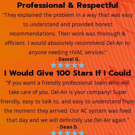
Professional & Respectful
“They explained the problem in a way that was easy
to understand and provided honest
recommendations. Their work was thorough &
efficient. I would absolutely recommend Del-Air to
anyone needing HVAC services.”
- Daniel G.
I Would Give 100 Stars If I Could
“If you want a friendly professional team who will
take care of you, Del-Air is your company! Super
friendly, easy to talk to, and easy to understand from
the moment they arrived. Our AC system was fixed
that day and we will definitely use Del-Air again.”
- Dean D.