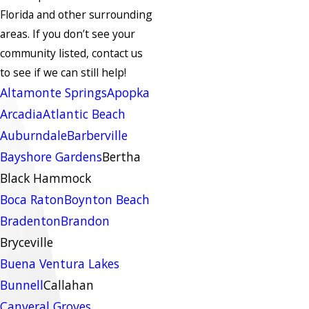
Florida and other surrounding
areas.
If you don’t see your
community listed, contact us
to see if we can still help!
Altamonte Springs
Apopka
Arcadia
Atlantic Beach
Auburndale
Barberville
Bayshore Gardens
Bertha
Black Hammock
Boca Raton
Boynton Beach
Bradenton
Brandon
Bryceville
Buena Ventura Lakes
Bunnell
Callahan
Canveral Groves