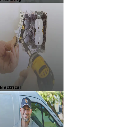
Electrical