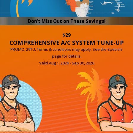
Don’t Miss Out on These Savings!
$29
COMPREHENSIVE A/C SYSTEM TUNE-UP
PROMO: 29TU. Terms & conditions may apply. See the Specials
page for details.
Valid Aug 1, 2026 - Sep 30, 2026