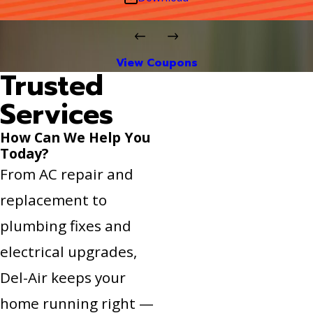
View Coupons
Trusted
Services
How Can We Help You
Today?
From AC repair and
replacement to
plumbing fixes and
electrical upgrades,
Del-Air keeps your
home running right —