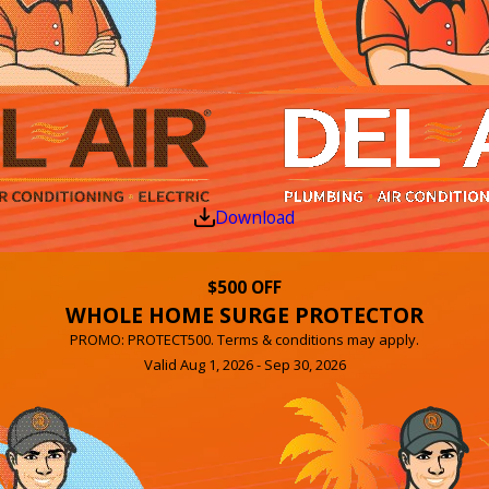
Download
$500 OFF
WHOLE HOME SURGE PROTECTOR
PROMO: PROTECT500. Terms & conditions may apply.
Valid Aug 1, 2026 - Sep 30, 2026