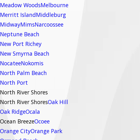
Meadow Woods
Melbourne
Merritt Island
Middleburg
Midway
Mims
Narcoossee
Neptune Beach
New Port Richey
New Smyrna Beach
Nocatee
Nokomis
North Palm Beach
North Port
North River Shores
North River Shores
Oak Hill
Oak Ridge
Ocala
Ocean Breeze
Ocoee
Orange City
Orange Park