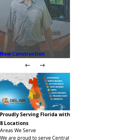
New Construction
Proudly Serving Florida with
8 Locations
Areas We Serve
We are proud to serve Central