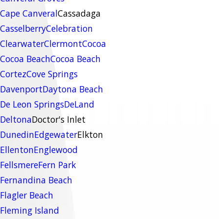
Cape Canveral
Cassadaga
Casselberry
Celebration
Clearwater
Clermont
Cocoa
Cocoa Beach
Cocoa Beach
Cortez
Cove Springs
Davenport
Daytona Beach
De Leon Springs
DeLand
Deltona
Doctor's Inlet
Dunedin
Edgewater
Elkton
Ellenton
Englewood
Fellsmere
Fern Park
Fernandina Beach
Flagler Beach
Fleming Island