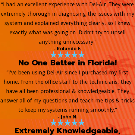
“I had an excellent experience with Del-Air. They were
extremely thorough in diagnosing the issues with my
system and explained everything clearly, so I knew
exactly what was going on. Didn’t try to upsell
anything unnecessary.”
- Rolando E.
No One Better in Florida!
“I've been using Del-Air since I purchased my first
home. From the office staff to the technicians, they
have all been professional & knowledgeable. They
answer all of my questions and teach me tips & tricks
to keep my systems running smoothly.”
- John N.
Extremely Knowledgeable,