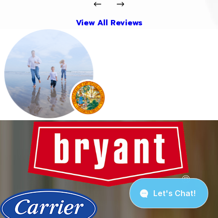
View All Reviews