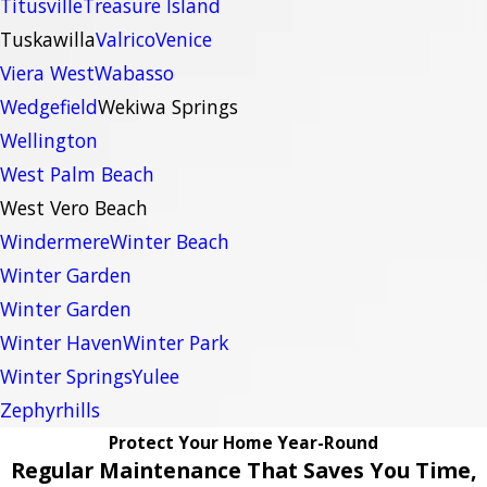
Titusville
Treasure Island
Tuskawilla
Valrico
Venice
Viera West
Wabasso
Wedgefield
Wekiwa Springs
Wellington
West Palm Beach
West Vero Beach
Windermere
Winter Beach
Winter Garden
Winter Garden
Winter Haven
Winter Park
Winter Springs
Yulee
Zephyrhills
Protect Your Home Year-Round
Regular Maintenance That Saves You Time,