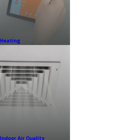
Heating
Indoor Air Quality