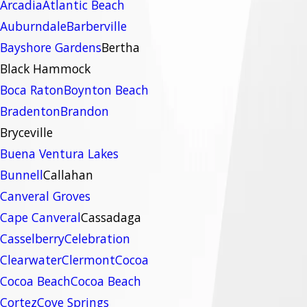
Arcadia
Atlantic Beach
Auburndale
Barberville
Bayshore Gardens
Bertha
Black Hammock
Boca Raton
Boynton Beach
Bradenton
Brandon
Bryceville
Buena Ventura Lakes
Bunnell
Callahan
Canveral Groves
Cape Canveral
Cassadaga
Casselberry
Celebration
Clearwater
Clermont
Cocoa
Cocoa Beach
Cocoa Beach
Cortez
Cove Springs