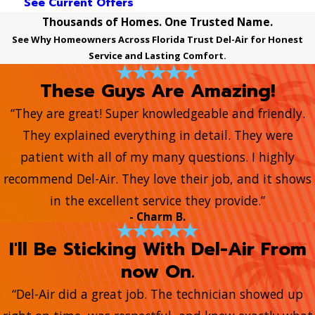
See Current Offers
Thousands of Homes. One Trusted Name.
See Why Homeowners Across Florida Trust Del-Air for Honest
Service and Lasting Comfort.
These Guys Are Amazing!
“They are great! Super knowledgeable and friendly.
They explained everything in detail. They were
patient with all of my many questions. I highly
recommend Del-Air. They love their job, and it shows
in the excellent service they provide.”
- Charm B.
I'll Be Sticking With Del-Air From
now On.
“Del-Air did a great job. The technician showed up