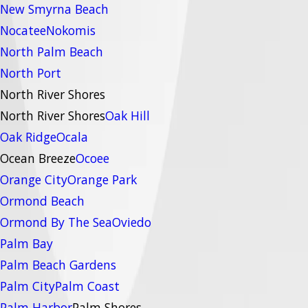
New Smyrna Beach
Nocatee
Nokomis
North Palm Beach
North Port
North River Shores
North River Shores
Oak Hill
Oak Ridge
Ocala
Ocean Breeze
Ocoee
Orange City
Orange Park
Ormond Beach
Ormond By The Sea
Oviedo
Palm Bay
Palm Beach Gardens
Palm City
Palm Coast
Palm Harbor
Palm Shores