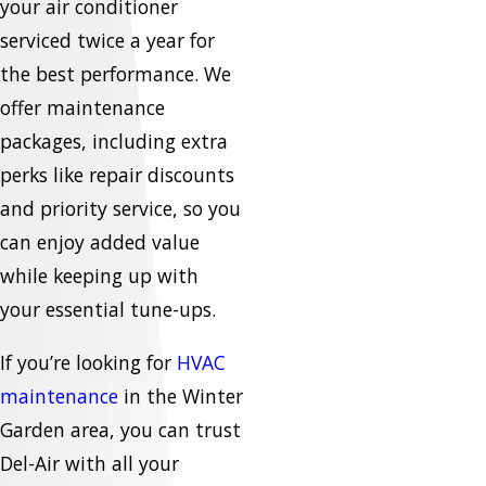
your air conditioner
serviced twice a year for
the best performance. We
offer maintenance
packages, including extra
perks like repair discounts
and priority service, so you
can enjoy added value
while keeping up with
your essential tune-ups.
If you’re looking for
HVAC
maintenance
in the Winter
Garden area, you can trust
Del-Air with all your