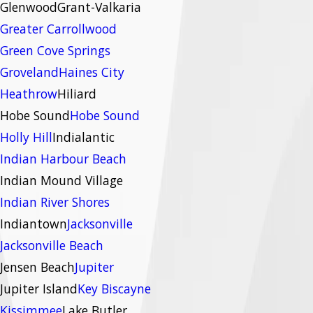
Glenwood
Grant-Valkaria
Greater Carrollwood
Green Cove Springs
Groveland
Haines City
Heathrow
Hiliard
Hobe Sound
Hobe Sound
Holly Hill
Indialantic
Indian Harbour Beach
Indian Mound Village
Indian River Shores
Indiantown
Jacksonville
Jacksonville Beach
Jensen Beach
Jupiter
Jupiter Island
Key Biscayne
Kissimmee
Lake Butler