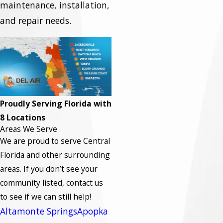
maintenance, installation,
and repair needs.
Proudly Serving Florida with
8 Locations
Areas We Serve
We are proud to serve Central
Florida and other surrounding
areas.
If you don’t see your
community listed, contact us
to see if we can still help!
Altamonte Springs
Apopka