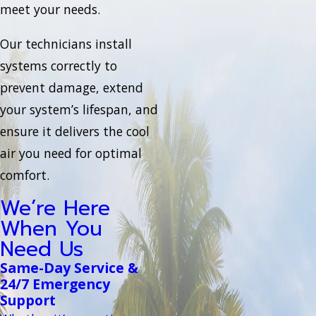
meet your needs.
Our technicians install
systems correctly to
prevent damage, extend
your system’s lifespan, and
ensure it delivers the cool
air you need for optimal
comfort.
We’re Here
When You
Need Us
Same-Day Service &
24/7 Emergency
Support