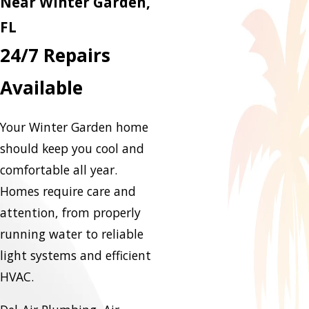
Near Winter Garden,
FL
24/7 Repairs
Available
Your Winter Garden home
should keep you cool and
comfortable all year.
Homes require care and
attention, from properly
running water to reliable
light systems and efficient
HVAC.