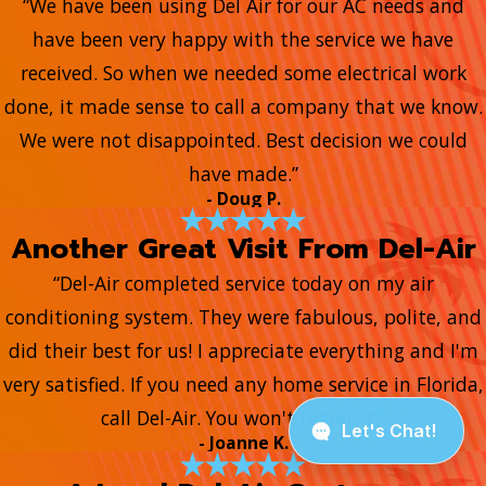
“We have been using Del Air for our AC needs and
have been very happy with the service we have
received. So when we needed some electrical work
done, it made sense to call a company that we know.
We were not disappointed. Best decision we could
have made.”
- Doug P.
Another Great Visit From Del-Air
“Del-Air completed service today on my air
conditioning system. They were fabulous, polite, and
did their best for us! I appreciate everything and I'm
very satisfied. If you need any home service in Florida,
call Del-Air. You won't regret it!”
- Joanne K.