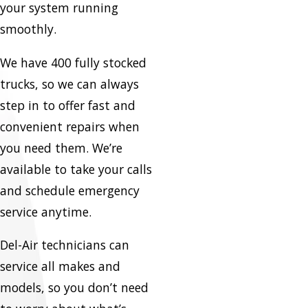
your system running
smoothly.
We have 400 fully stocked
trucks, so we can always
step in to offer fast and
convenient repairs when
you need them. We’re
available to take your calls
and schedule emergency
service anytime.
Del-Air technicians can
service all makes and
models, so you don’t need