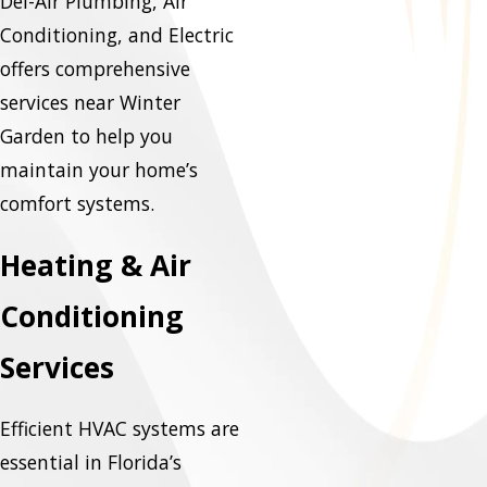
Del-Air Plumbing, Air
Conditioning, and Electric
offers comprehensive
services near Winter
Garden to help you
maintain your home’s
comfort systems.
Heating & Air
Conditioning
Services
Efficient HVAC systems are
essential in Florida’s