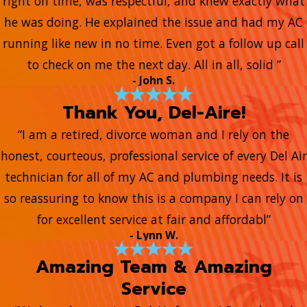
right on time, was respectful, and knew exactly what
he was doing. He explained the issue and had my AC
running like new in no time. Even got a follow up call
to check on me the next day. All in all, solid ”
- John S.
Thank You, Del-Aire!
“I am a retired, divorce woman and I rely on the
honest, courteous, professional service of every Del Air
technician for all of my AC and plumbing needs. It is
so reassuring to know this is a company I can rely on
for excellent service at fair and affordabl”
- Lynn W.
Amazing Team & Amazing
Service