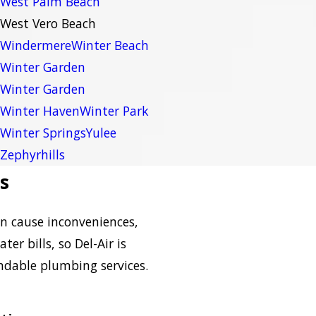
West Palm Beach
West Vero Beach
Windermere
Winter Beach
Winter Garden
Winter Garden
Winter Haven
Winter Park
Winter Springs
Yulee
Zephyrhills
s
n cause inconveniences,
er bills, so Del-Air is
ndable plumbing services.