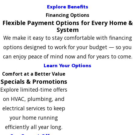
Explore Benefits
Financing Options
Flexible Payment Options for Every Home &
System
We make it easy to stay comfortable with financing
options designed to work for your budget — so you
can enjoy peace of mind now and for years to come.
Learn Your Options
Comfort at a Better Value
Specials & Promotions
Explore limited-time offers
on HVAC, plumbing, and
electrical services to keep
your home running
efficiently all year long.