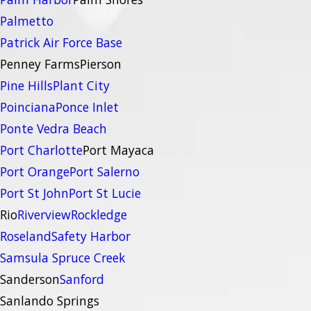
Palmetto
Patrick Air Force Base
Penney Farms
Pierson
Pine Hills
Plant City
Poinciana
Ponce Inlet
Ponte Vedra Beach
Port Charlotte
Port Mayaca
Port Orange
Port Salerno
Port St John
Port St Lucie
Rio
Riverview
Rockledge
Roseland
Safety Harbor
Samsula Spruce Creek
Sanderson
Sanford
Sanlando Springs