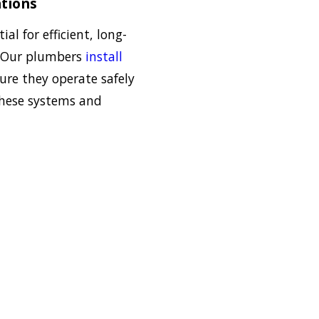
tions
ial for efficient, long-
. Our plumbers
install
re they operate safely
 these systems and