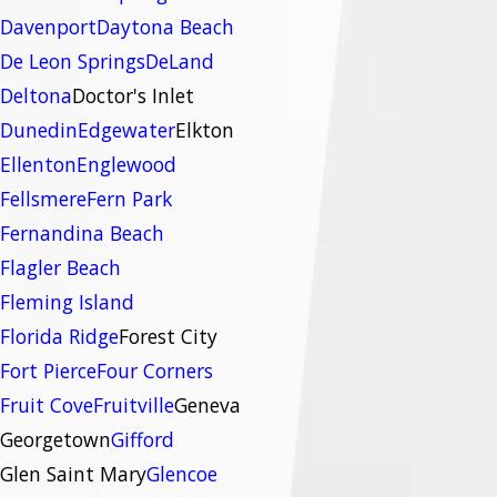
Davenport
Daytona Beach
De Leon Springs
DeLand
Deltona
Doctor's Inlet
Dunedin
Edgewater
Elkton
Ellenton
Englewood
Fellsmere
Fern Park
Fernandina Beach
Flagler Beach
Fleming Island
Florida Ridge
Forest City
Fort Pierce
Four Corners
Fruit Cove
Fruitville
Geneva
Georgetown
Gifford
Glen Saint Mary
Glencoe