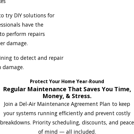
kes
 try DIY solutions for
ssionals have the
to perform repairs
her damage.
ning to detect and repair
m damage.
Protect Your Home Year-Round
Regular Maintenance That Saves You Time,
Money, & Stress.
Join a Del-Air Maintenance Agreement Plan to keep
your systems running efficiently and prevent costly
breakdowns. Priority scheduling, discounts, and peace
of mind — all included.