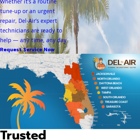
Whether it’s a routine
tune-up or an urgent
repair, Del-Air’s expert
technicians are ready to
help — any time, any day.
Request Service Now
Trusted