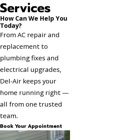
Services
How Can We Help You
Today?
From AC repair and
replacement to
plumbing fixes and
electrical upgrades,
Del-Air keeps your
home running right —
all from one trusted
team.
Book Your Appointment