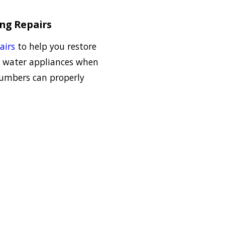
ing Repairs
airs
to help you restore
 water appliances when
lumbers can properly