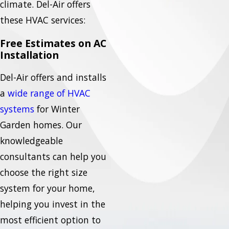
climate. Del-Air offers
these HVAC services:
Free Estimates on AC
Installation
Del-Air offers and installs
a
wide range of HVAC
systems
for Winter
Garden homes. Our
knowledgeable
consultants can help you
choose the right size
system for your home,
helping you invest in the
most efficient option to