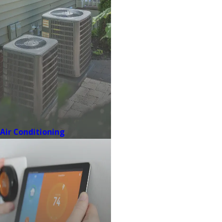
Air Conditioning