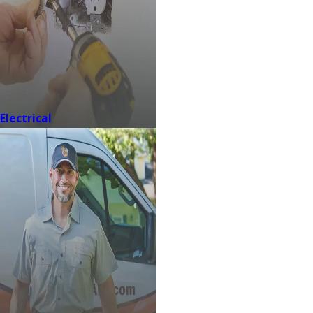
Electrical