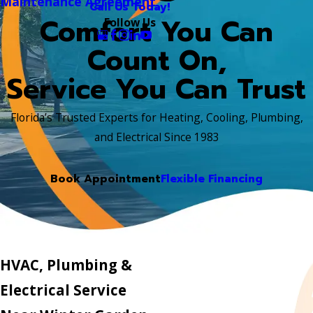
Maintenance Agreement
Call Us Today!
Comfort You Can
Follow Us
Count On,
Service You Can Trust
Florida’s Trusted Experts for Heating, Cooling, Plumbing,
and Electrical Since 1983
Book Appointment
Flexible Financing
HVAC, Plumbing &
Electrical Service