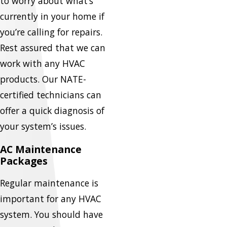
to worry about what’s
currently in your home if
you’re calling for repairs.
Rest assured that we can
work with any HVAC
products. Our NATE-
certified technicians can
offer a quick diagnosis of
your system’s issues.
AC Maintenance
Packages
Regular maintenance is
important for any HVAC
system. You should have