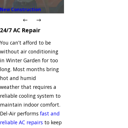
New Construction
24/7 AC Repair
You can’t afford to be
without air conditioning
in Winter Garden for too
long. Most months bring
hot and humid
weather that requires a
reliable cooling system to
maintain indoor comfort.
Del-Air performs
fast and
reliable AC repairs
to keep