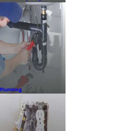
Plumbing