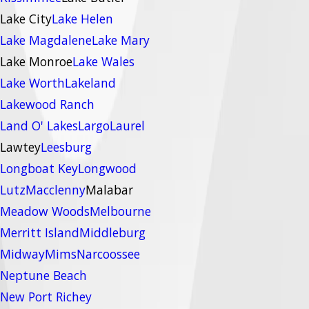
Lake City
Lake Helen
Lake Magdalene
Lake Mary
Lake Monroe
Lake Wales
Lake Worth
Lakeland
Lakewood Ranch
Land O' Lakes
Largo
Laurel
Lawtey
Leesburg
Longboat Key
Longwood
Lutz
Macclenny
Malabar
Meadow Woods
Melbourne
Merritt Island
Middleburg
Midway
Mims
Narcoossee
Neptune Beach
New Port Richey