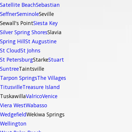
Satellite Beach
Sebastian
Seffner
Seminole
Seville
Sewall's Point
Siesta Key
Silver Spring Shores
Slavia
Spring Hill
St Augustine
St Cloud
St Johns
St Petersburg
Starke
Stuart
Suntree
Taintsville
Tarpon Springs
The Villages
Titusville
Treasure Island
Tuskawilla
Valrico
Venice
Viera West
Wabasso
Wedgefield
Wekiwa Springs
Wellington