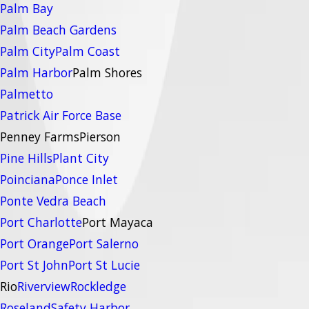
Palm Bay
Palm Beach Gardens
Palm City
Palm Coast
Palm Harbor
Palm Shores
Palmetto
Patrick Air Force Base
Penney Farms
Pierson
Pine Hills
Plant City
Poinciana
Ponce Inlet
Ponte Vedra Beach
Port Charlotte
Port Mayaca
Port Orange
Port Salerno
Port St John
Port St Lucie
Rio
Riverview
Rockledge
Roseland
Safety Harbor