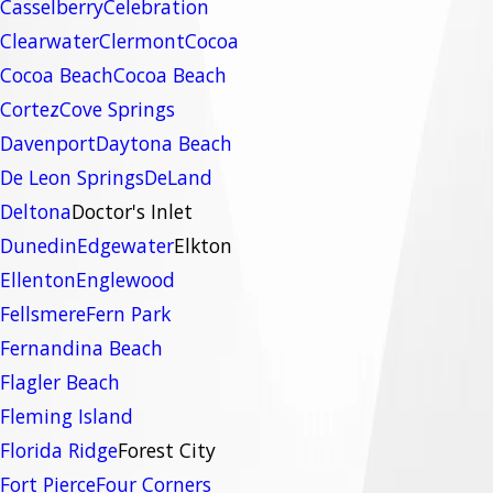
Casselberry
Celebration
Clearwater
Clermont
Cocoa
Cocoa Beach
Cocoa Beach
Cortez
Cove Springs
Davenport
Daytona Beach
De Leon Springs
DeLand
Deltona
Doctor's Inlet
Dunedin
Edgewater
Elkton
Ellenton
Englewood
Fellsmere
Fern Park
Fernandina Beach
Flagler Beach
Fleming Island
Florida Ridge
Forest City
Fort Pierce
Four Corners