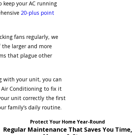
o keep your AC running
rehensive
20-plus point
ecking fans regularly, we
 the larger and more
ems that plague other
 with your unit, you can
Air Conditioning to fix it
your unit correctly the first
r family’s daily routine.
Protect Your Home Year-Round
Regular Maintenance That Saves You Time,