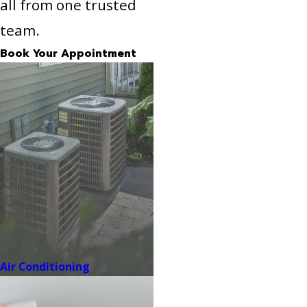
all from one trusted
team.
Book Your Appointment
Air Conditioning