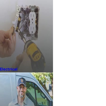
Electrical