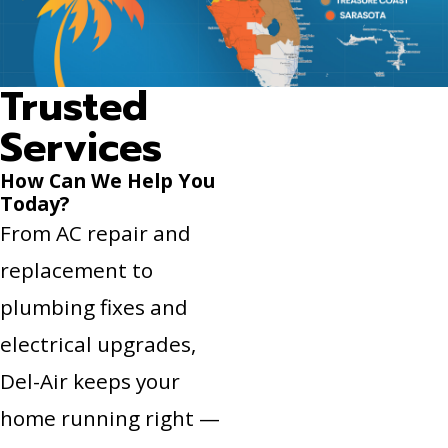
Trusted
Services
How Can We Help You
Today?
From AC repair and
replacement to
plumbing fixes and
electrical upgrades,
Del-Air keeps your
home running right —