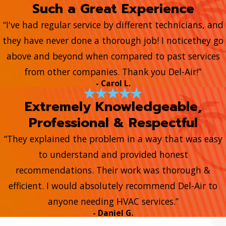
Such a Great Experience
“I've had regular service by different technicians, and
they have never done a thorough job! I noticethey go
above and beyond when compared to past services
from other companies. Thank you Del-Air!”
- Carol L.
Extremely Knowledgeable,
Professional & Respectful
“They explained the problem in a way that was easy
to understand and provided honest
recommendations. Their work was thorough &
efficient. I would absolutely recommend Del-Air to
anyone needing HVAC services.”
- Daniel G.