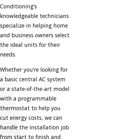
Conditioning’s
knowledgeable technicians
specialize in helping home
and business owners select
the ideal units for their
needs.
Whether you’re looking for
a basic central AC system
or a state-of-the-art model
with a programmable
thermostat to help you
cut energy costs, we can
handle the installation job
from start to finish and