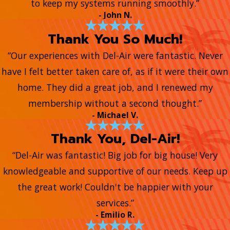
to keep my systems running smoothly.”
- John N.
Thank You So Much!
“Our experiences with Del-Air were fantastic. Never
have I felt better taken care of, as if it were their own
home. They did a great job, and I renewed my
membership without a second thought.”
- Michael V.
Thank You, Del-Air!
“Del-Air was fantastic! Big job for big house! Very
knowledgeable and supportive of our needs. Keep up
the great work! Couldn't be happier with your
services.”
- Emilio R.