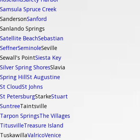
Samsula Spruce Creek
Sanderson
Sanford
Sanlando Springs
Satellite Beach
Sebastian
Seffner
Seminole
Seville
Sewall's Point
Siesta Key
Silver Spring Shores
Slavia
Spring Hill
St Augustine
St Cloud
St Johns
St Petersburg
Starke
Stuart
Suntree
Taintsville
Tarpon Springs
The Villages
Titusville
Treasure Island
Tuskawilla
Valrico
Venice