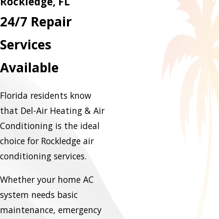
Rockledge, FL
24/7 Repair
Services
Available
Florida residents know
that Del-Air Heating & Air
Conditioning is the ideal
choice for Rockledge air
conditioning services.
Whether your home AC
system needs basic
maintenance, emergency