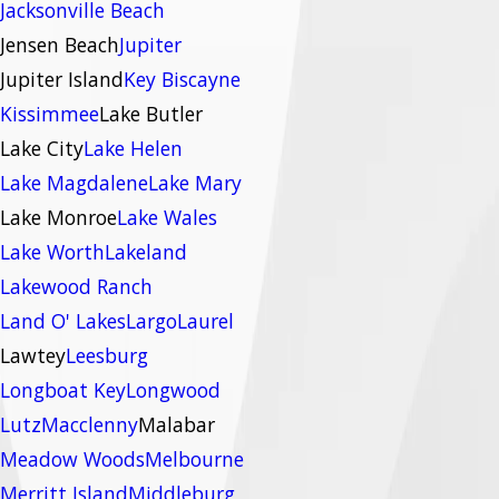
Jacksonville Beach
Jensen Beach
Jupiter
Jupiter Island
Key Biscayne
Kissimmee
Lake Butler
Lake City
Lake Helen
Lake Magdalene
Lake Mary
Lake Monroe
Lake Wales
Lake Worth
Lakeland
Lakewood Ranch
Land O' Lakes
Largo
Laurel
Lawtey
Leesburg
Longboat Key
Longwood
Lutz
Macclenny
Malabar
Meadow Woods
Melbourne
Merritt Island
Middleburg