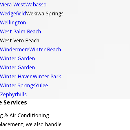
Viera West
Wabasso
Wedgefield
Wekiwa Springs
Wellington
West Palm Beach
West Vero Beach
Windermere
Winter Beach
Winter Garden
Winter Garden
Winter Haven
Winter Park
Winter Springs
Yulee
Zephyrhills
 Services
g & Air Conditioning
eplacement; we also handle