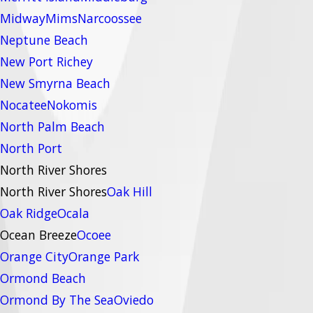
Midway
Mims
Narcoossee
Neptune Beach
New Port Richey
New Smyrna Beach
Nocatee
Nokomis
North Palm Beach
North Port
North River Shores
North River Shores
Oak Hill
Oak Ridge
Ocala
Ocean Breeze
Ocoee
Orange City
Orange Park
Ormond Beach
Ormond By The Sea
Oviedo