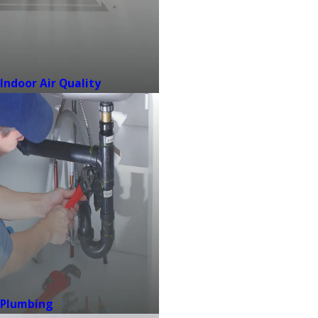
Indoor Air Quality
Plumbing