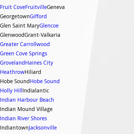
Fruit Cove
Fruitville
Geneva
Georgetown
Gifford
Glen Saint Mary
Glencoe
Glenwood
Grant-Valkaria
Greater Carrollwood
Green Cove Springs
Groveland
Haines City
Heathrow
Hiliard
Hobe Sound
Hobe Sound
Holly Hill
Indialantic
Indian Harbour Beach
Indian Mound Village
Indian River Shores
Indiantown
Jacksonville