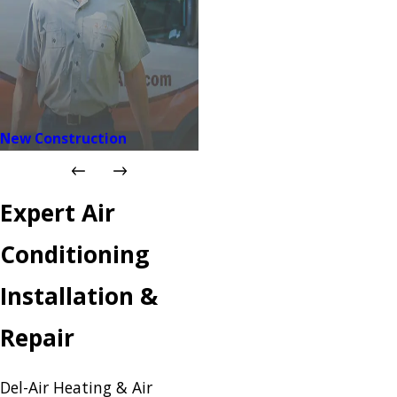
New Construction
Expert Air
Conditioning
Installation &
Repair
Del-Air Heating & Air