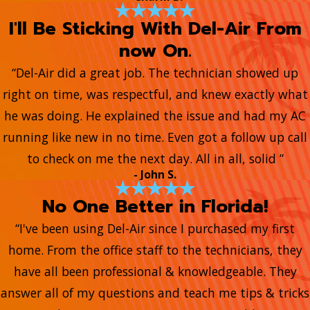
I'll Be Sticking With Del-Air From
now On.
“Del-Air did a great job. The technician showed up
right on time, was respectful, and knew exactly what
he was doing. He explained the issue and had my AC
running like new in no time. Even got a follow up call
to check on me the next day. All in all, solid ”
- John S.
No One Better in Florida!
“I've been using Del-Air since I purchased my first
home. From the office staff to the technicians, they
have all been professional & knowledgeable. They
answer all of my questions and teach me tips & tricks