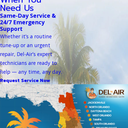
Need Us
Same-Day Service &
24/7 Emergency
Support
Whether it’s a routine
tune-up or an urgent
repair, Del-Air’s expert
technicians are ready to
help — any time, any day.
Request Service Now