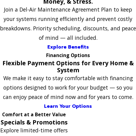
Money, & Stress.
Join a Del-Air Maintenance Agreement Plan to keep
your systems running efficiently and prevent costly
breakdowns. Priority scheduling, discounts, and peace
of mind — all included.
Explore Benefits
Financing Options
Flexible Payment Options for Every Home &
System
We make it easy to stay comfortable with financing
options designed to work for your budget — so you
can enjoy peace of mind now and for years to come.
Learn Your Options
Comfort at a Better Value
Specials & Promotions
Explore limited-time offers