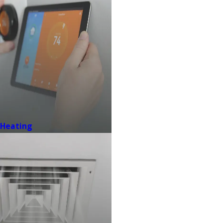
Heating