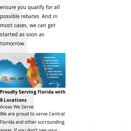
ensure you qualify for all
possible rebates. And in
most cases, we can get
started as soon as
tomorrow.
Proudly Serving Florida with
8 Locations
Areas We Serve
We are proud to serve Central
Florida and other surrounding
areas.
If you don’t see your