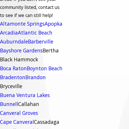
community listed, contact us
to see if we can still help!
Altamonte Springs
Apopka
Arcadia
Atlantic Beach
Auburndale
Barberville
Bayshore Gardens
Bertha
Black Hammock
Boca Raton
Boynton Beach
Bradenton
Brandon
Bryceville
Buena Ventura Lakes
Bunnell
Callahan
Canveral Groves
Cape Canveral
Cassadaga