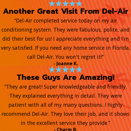
Another Great Visit From Del-Air
“Del-Air completed service today on my air
conditioning system. They were fabulous, polite, and
did their best for us! I appreciate everything and I'm
very satisfied. If you need any home service in Florida,
call Del-Air. You won't regret it!”
- Joanne K.
These Guys Are Amazing!
“They are great! Super knowledgeable and friendly.
They explained everything in detail. They were
patient with all of my many questions. I highly
recommend Del-Air. They love their job, and it shows
in the excellent service they provide.”
- Charm B.