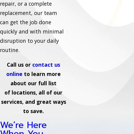
repair, or a complete
replacement, our team
can get the job done
quickly and with minimal
disruption to your daily
routine.
Call us or
contact us
online
to learn more
about our full list
of locations, all of our
services, and great ways
to save.
We’re Here
When You