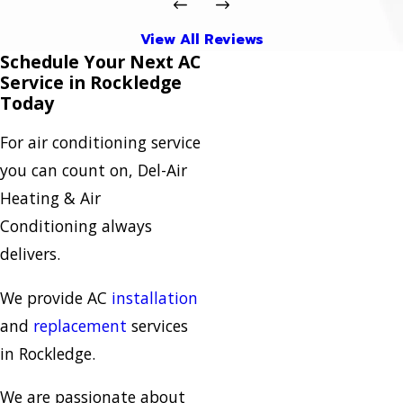
View All Reviews
Schedule Your Next AC
Service in Rockledge
Today
For air conditioning service
you can count on, Del-Air
Heating & Air
Conditioning always
delivers.
We provide AC
installation
and
replacement
services
in Rockledge.
We are passionate about