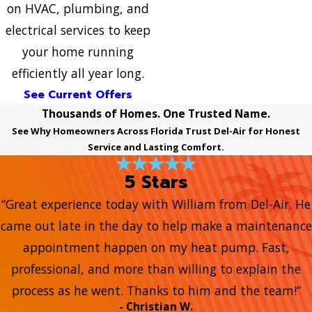
on HVAC, plumbing, and
electrical services to keep
your home running
efficiently all year long.
See Current Offers
Thousands of Homes. One Trusted Name.
See Why Homeowners Across Florida Trust Del-Air for Honest
Service and Lasting Comfort.
5 Stars
“Great experience today with William from Del-Air. He
came out late in the day to help make a maintenance
appointment happen on my heat pump. Fast,
professional, and more than willing to explain the
process as he went. Thanks to him and the team!”
- Christian W.