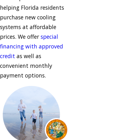
helping Florida residents
purchase new cooling
systems at affordable
prices. We offer
special
financing with approved
credit
as well as
convenient monthly
payment options.